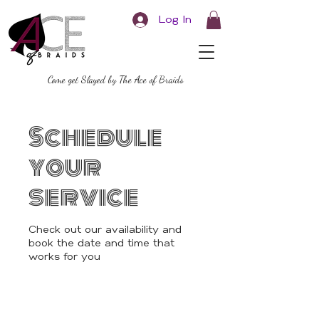
Log In
Come get Slayed by The Ace of Braids
Schedule
your
service
Check out our availability and
book the date and time that
works for you