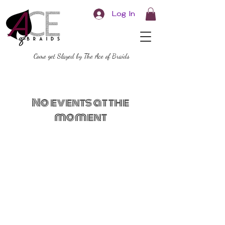
Log In
Come get Slayed by The Ace of Braids
No events at the
moment
Ace of Braids
Hair Studio