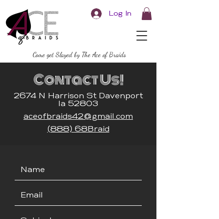
Log In
Come get Slayed by The Ace of Braids
Contact Us!
2674 N Harrison St Davenport
Ia 52803
aceofbraids42@gmail.com
(888) 68Braid