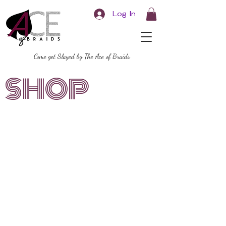
Log In
Come get Slayed by The Ace of Braids
SHOP