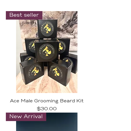
Best seller
Ace Male Grooming Beard Kit
Price
$30.00
New Arrival