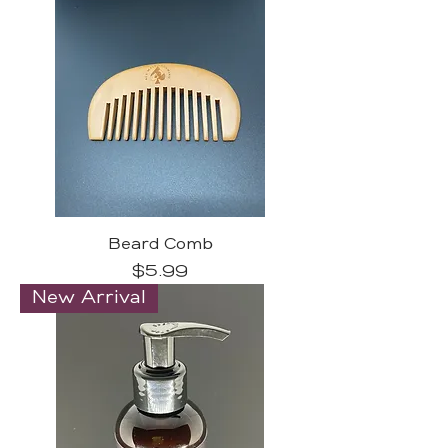
Beard Comb
Price
$5.99
New Arrival