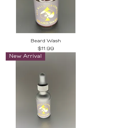
Beard Wash
Price
$11.99
New Arrival