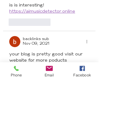
is is interesting! 
https://aimusicdetector.online
Like
Reply
backlinks sub
Nov 09, 2021
your blog is pretty good visit our 
website for more poducts
<a 
href="https://beautizone.co.uk/colle
Phone
Email
Facebook
ctions/x-pression">Xpression hair 
braids | Beautizone</a>
Like
Reply
Ace of Braids