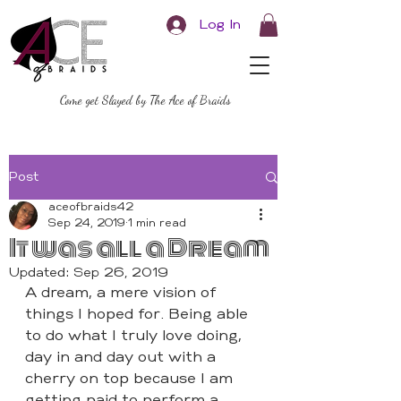
Log In
Come get Slayed by The Ace of Braids
Post
aceofbraids42
Sep 24, 2019
1 min read
It was all a Dream
Updated:
Sep 26, 2019
A dream, a mere vision of 
things I hoped for. Being able 
to do what I truly love doing, 
day in and day out with a 
cherry on top because I am 