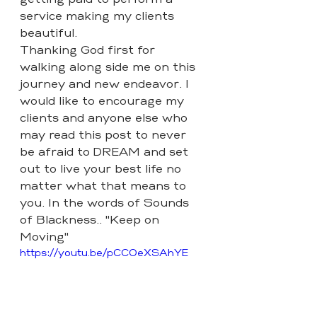
getting paid to perform a 
service making my clients 
beautiful.
Thanking God first for 
walking along side me on this 
journey and new endeavor. I 
would like to encourage my 
clients and anyone else who 
may read this post to never 
be afraid to DREAM and set 
out to live your best life no 
matter what that means to 
you. In the words of Sounds 
of Blackness.. "Keep on 
Moving" 
https://youtu.be/pCC0eXSAhYE