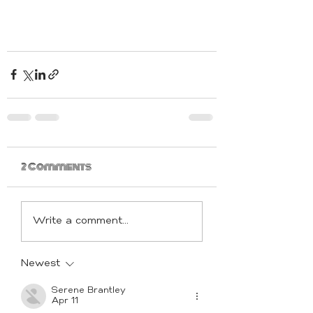
2 Comments
Write a comment...
Newest
Serene Brantley
Apr 11