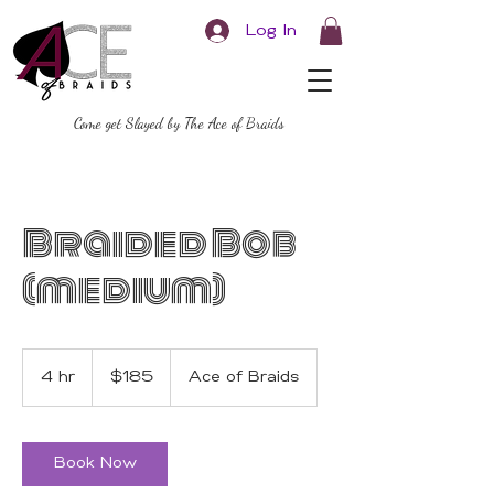
Log In
Come get Slayed by The Ace of Braids
Braided Bob
(medium)
185
US
4 hr
4
$185
Ace of Braids
dollars
h
r
Book Now