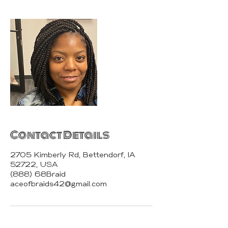
Contact Details
2705 Kimberly Rd, Bettendorf, IA
52722, USA
(888) 68Braid
aceofbraids42@gmail.com