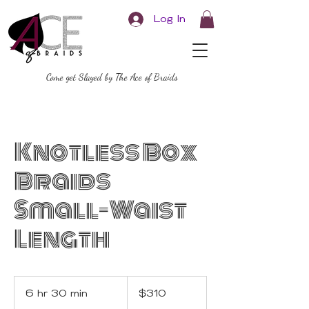
Log In
Come get Slayed by The Ace of Braids
Knotless Box
Braids
Small-Waist
Length
310
US
6 hr 30 min
6
$310
dollars
h