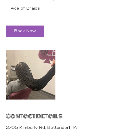
r
Ace of Braids
3
0
m
i
Book Now
n
Contact Details
2705 Kimberly Rd, Bettendorf, IA