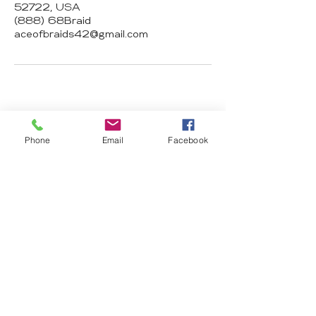
52722, USA
(888) 68Braid
aceofbraids42@gmail.com
Ace of Braids
Phone
Email
Facebook
Hair Studio
2674 N Harrison St 52803 Davenport
IA
aceofbraids42@gmail.com
(888) 68Braid
Subscribe Form