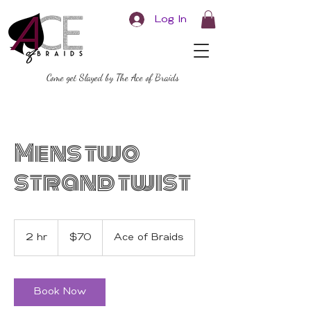
Log In
Come get Slayed by The Ace of Braids
Mens two
strand twist
70
US
2 hr
2
$70
Ace of Braids
dollars
h
r
Book Now