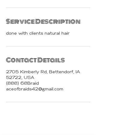
Service Description
done with clients natural hair
Contact Details
2705 Kimberly Rd, Bettendorf, IA
52722, USA
(888) 68Braid
aceofbraids42@gmail.com