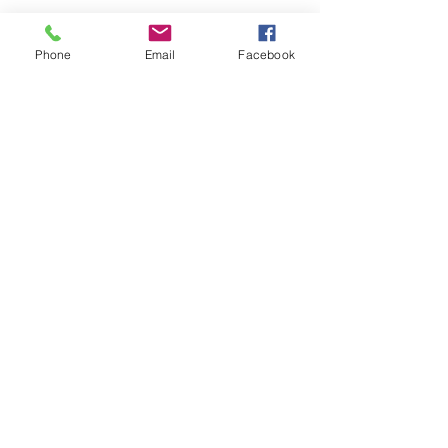
Ace of Braids
Hair Studio
Phone
Email
Facebook
2674 N Harrison St 52803 Davenport
IA
aceofbraids42@gmail.com
(888) 68Braid
Subscribe Form
Submit
©2019 by Ace of Braids Hair Studio.
Proudly created with Wix.com
Accessibility