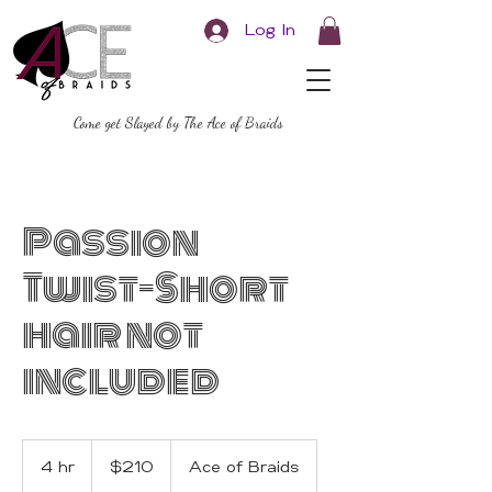
Log In
Come get Slayed by The Ace of Braids
Passion
Twist-Short
hair not
included
210
US
4 hr
4
$210
Ace of Braids
dollars
h