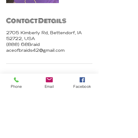
Contact Details
2705 Kimberly Rd, Bettendorf, IA
52722, USA
(888) 68Braid
aceofbraids42@gmail.com
Phone
Email
Facebook
Ace of Braids
Hair Studio
2674 N Harrison St 52803 Davenport
IA
aceofbraids42@gmail.com