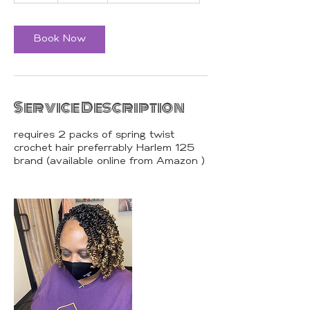
r
Book Now
Service Description
requires 2 packs of spring twist
crochet hair preferrably Harlem 125
brand (available online from Amazon )