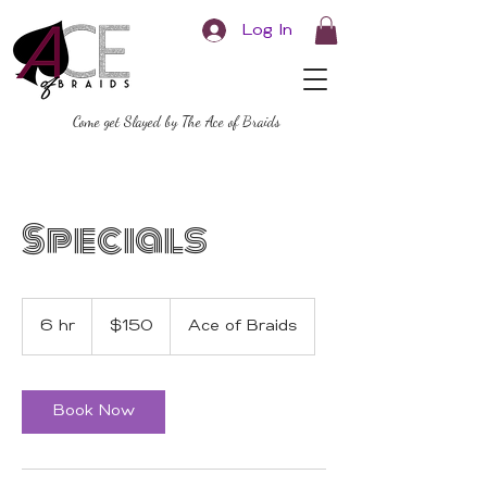
Log In
Come get Slayed by The Ace of Braids
Specials
150
US
6 hr
6
$150
Ace of Braids
dollars
h
r
Book Now