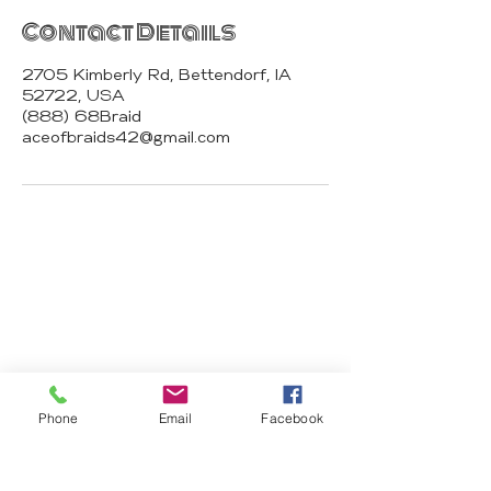
Contact Details
2705 Kimberly Rd, Bettendorf, IA
52722, USA
(888) 68Braid
aceofbraids42@gmail.com
Ace of Braids
Hair Studio
2674 N Harrison St 52803 Davenport
IA
Phone
Email
Facebook
aceofbraids42@gmail.com
(888) 68Braid